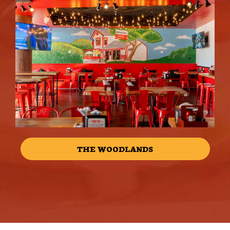
THE WOODLANDS