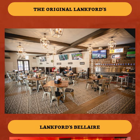
THE ORIGINAL LANKFORD'S
LANKFORD'S BELLAIRE